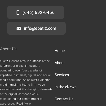
(646) 692-0456
info@ebatiz.com
About Us
Home
eBatiz + Associates, Inc. stands at the
About
forefront of digital innovation,
combining over four decades of
Services
expertise in internet, digital, and social
media solutions. As an award-winning
multilingual marketing firm, we’ve
In the
e
News
evolved to meet the changing demands
of the digital landscape while
Contact Us
maintaining our commitment to
excellence… Read More