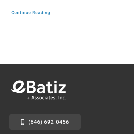
Continue Reading
(646) 692-0456