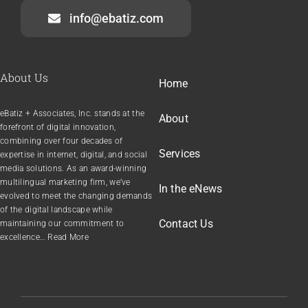
info@ebatiz.com
About Us
Home
eBatiz + Associates, Inc. stands at the
About
forefront of digital innovation,
combining over four decades of
Services
expertise in internet, digital, and social
media solutions. As an award-winning
multilingual marketing firm, we’ve
In the
e
News
evolved to meet the changing demands
of the digital landscape while
Contact Us
maintaining our commitment to
excellence… Read More