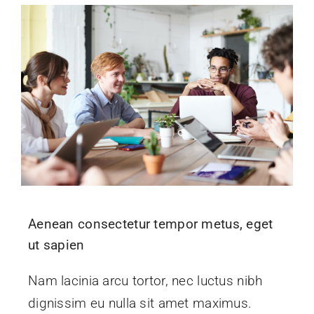
Aenean consectetur tempor metus, eget
ut sapien
Nam lacinia arcu tortor, nec luctus nibh
dignissim eu nulla sit amet maximus.